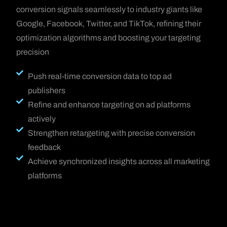
conversion signals seamlessly to industry giants like
Google, Facebook, Twitter, and TikTok, refining their
optimization algorithms and boosting your targeting
precision
Push real-time conversion data to top ad
publishers
Refine and enhance targeting on ad platforms
actively
Strengthen retargeting with precise conversion
feedback
Achieve synchronized insights across all marketing
platforms