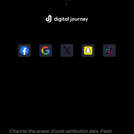
Channel the power of post-attribution data. Feed