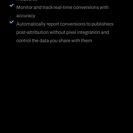
Monitor and track real-time conversions with
accuracy
Automatically report conversions to publishers
post-attribution without pixel integration and
control the data you share with them