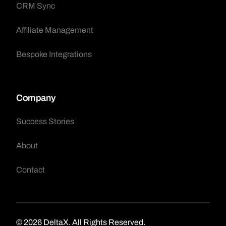
CRM Sync
Affiliate Management
Bespoke Integrations
Company
Success Stories
About
Contact
Request A Demo
© 2026 DeltaX. All Rights Reserved.