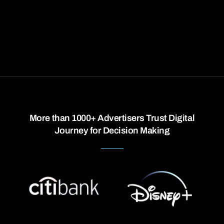
More than 1000+ Advertisers Trust Digital
Journey for Decision Making