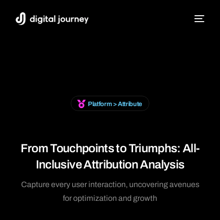
Platform > Attribute
From Touchpoints to Triumphs: All-
Inclusive Attribution Analysis
Capture every user interaction, uncovering avenues
for optimization and growth