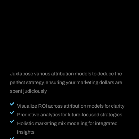
Juxtapose various attribution models to deduce the
perfect strategy, ensuring your marketing dollars are
spent judiciously
Visualize ROI across attribution models for clarity
Predictive analytics for future-focused strategies
Holistic marketing mix modeling for integrated
insights