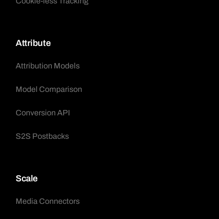
Cookie-less Tracking
Attribute
Attribution Models
Model Comparison
Conversion API
S2S Postbacks
Scale
Media Connectors