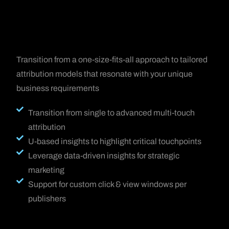
Transition from a one-size-fits-all approach to tailored
attribution models that resonate with your unique
business requirements
Transition from single to advanced multi-touch
attribution
U-based insights to highlight critical touchpoints
Leverage data-driven insights for strategic
marketing
Support for custom click & view windows per
publishers