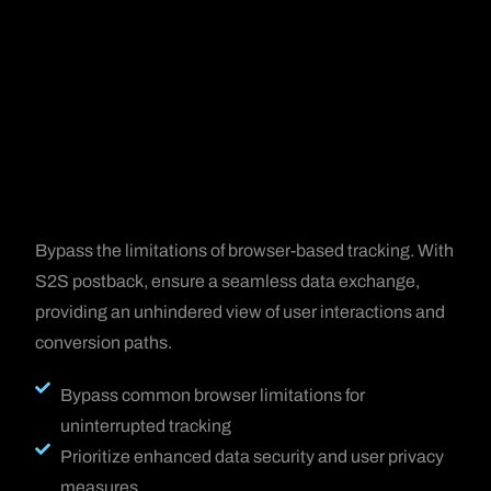
Bypass the limitations of browser-based tracking. With
S2S postback, ensure a seamless data exchange,
providing an unhindered view of user interactions and
conversion paths.
Bypass common browser limitations for
uninterrupted tracking
Prioritize enhanced data security and user privacy
measures