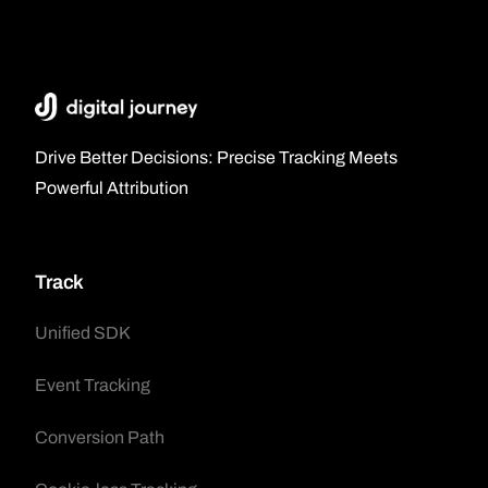
Drive Better Decisions: Precise Tracking Meets
Powerful Attribution
Track
Unified SDK
Event Tracking
Conversion Path