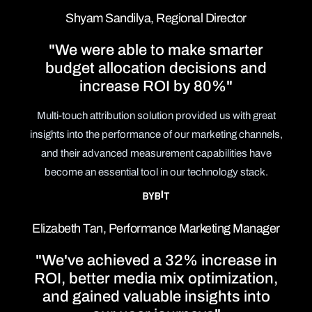
Shyam Sandilya, Regional Director
"We were able to make smarter
budget allocation decisions and
increase ROI by 80%"
Multi-touch attribution solution provided us with great
insights into the performance of our marketing channels,
and their advanced measurement capabilities have
become an essential tool in our technology stack.
Elizabeth Tan, Performance Marketing Manager
"We've achieved a 32% increase in
ROI, better media mix optimization,
and gained valuable insights into