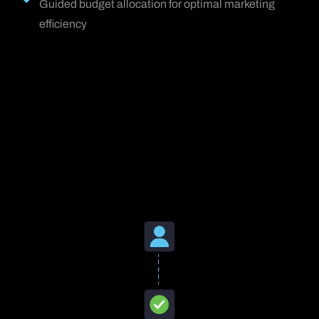
Guided budget allocation for optimal marketing
efficiency