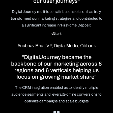
our user journeys"
Digital Journey multi-touch attribution solution has truly
transformed our marketing strategies and contributed to
a significant increase in 'First-time Deposit'
Anubhav Bhatt VP, Digital Media, Citibank
"DigitalJourney became the
backbone of our marketing across 8
regions and 6 verticals helping us
focus on growing market share"
The CRM integration enabled us to identify multiple
audience segments and leverage offline conversions to
optimize campaigns and scale budgets