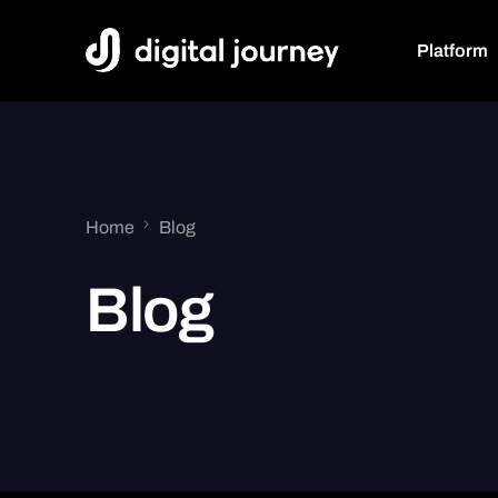
Platform
Track
Unified 
Home
Blog
Web, Mobile
API
Blog
Event Tra
Media, User 
Events
Conversi
User Journey
Cookie-le
Future-proof
Approach