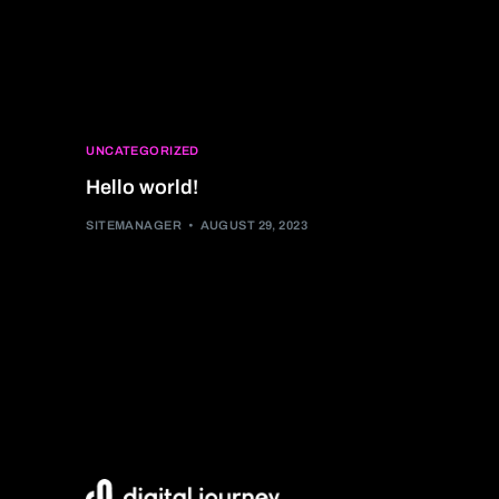
UNCATEGORIZED
Hello world!
SITEMANAGER
AUGUST 29, 2023