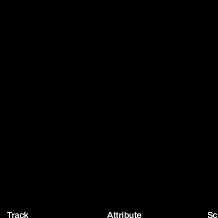
Track
Attribute
Sc