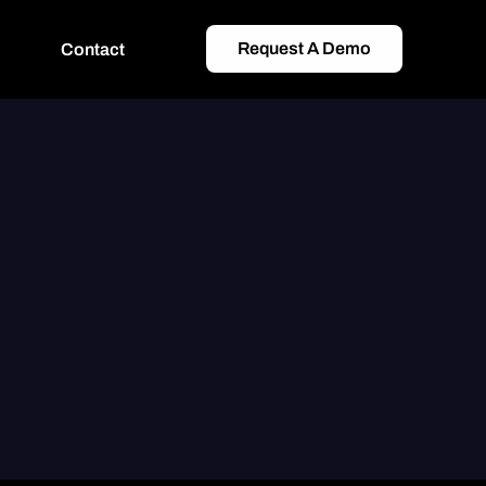
Request A Demo
Contact
Scale
Media Connectors
One-click Integrations with 100+ Publishers
CRM Sync
Join Media, Tracking &#038; CRM Metrics
Affiliate Management
Track, De-dupe, Verify, Calculate Commissions 
ers
&#038; Report
Bespoke Integrations