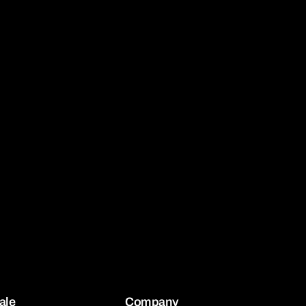
ale
Company